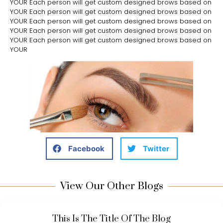
YOUR Each person will get custom designed brows based on
YOUR Each person will get custom designed brows based on
YOUR Each person will get custom designed brows based on
YOUR Each person will get custom designed brows based on
YOUR Each person will get custom designed brows based on
YOUR
Facebook
Twitter
View Our Other Blogs
This Is The Title Of The Blog