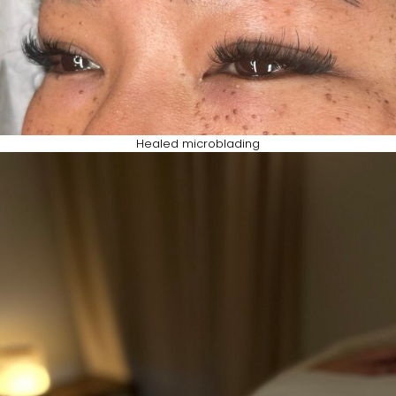
Healed microblading