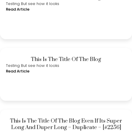
Testing But see how it looks
Read Article
This Is The Title Of The Blog
Testing But see how it looks
Read Article
This Is The Title Of The Blog Even If Its Super
Long And Duper Long – Duplicate – [#2256]