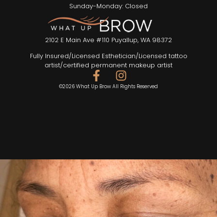
Sunday-Monday: Closed
2102 E Main Ave #110 Puyallup, WA 98372
Fully Insured/Licensed Esthetician/Licensed tattoo
artist/certified permanent makeup artist
©2026 What Up Brow All Rights Reserved
SEND TEXT