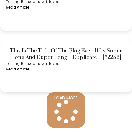
Testing But see how it looks
Read Article
This Is The Title Of The Blog Even If Its Super
Long And Duper Long – Duplicate – [#2256]
Testing But see how it looks
Read Article
LOAD MORE