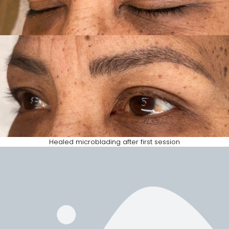
Healed microblading after first session