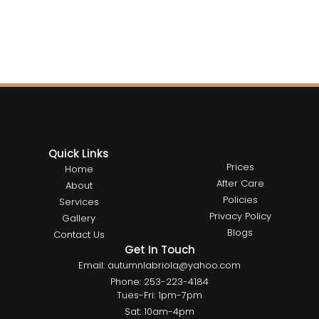
Quick Links
Prices
Home
After Care
About
Policies
Services
Privacy Policy
Gallery
Blogs
Contact Us
Get In Touch
Email: autumnlabriola@yahoo.com
Phone: 253-223-4184
Tues-Fri: 1pm-7pm
Sat: 10am-4pm