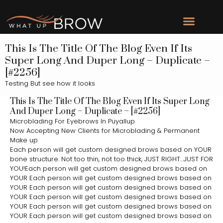
This Is The Title Of The Blog Even If Its
Super Long And Duper Long – Duplicate –
[#2256]
Testing But see how it looks
This Is The Title Of The Blog Even If Its Super Long
And Duper Long – Duplicate – [#2256]
Microblading For Eyebrows In Puyallup
Now Accepting New Clients for Microblading & Permanent
Make up
Each person will get custom designed brows based on YOUR
bone structure. Not too thin, not too thick, JUST RIGHT…JUST FOR
YOU!Each person will get custom designed brows based on
YOUR Each person will get custom designed brows based on
YOUR Each person will get custom designed brows based on
YOUR Each person will get custom designed brows based on
YOUR Each person will get custom designed brows based on
YOUR Each person will get custom designed brows based on