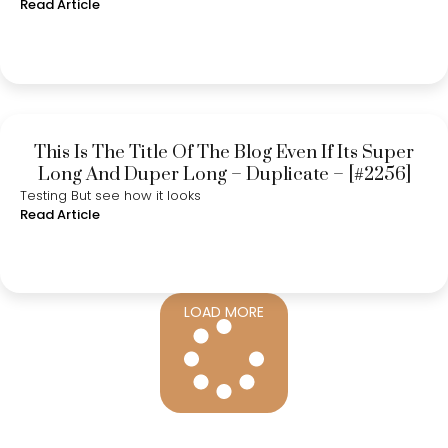
Read Article
This Is The Title Of The Blog Even If Its Super
Long And Duper Long – Duplicate – [#2256]
Testing But see how it looks
Read Article
LOAD MORE