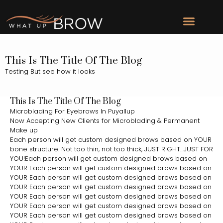
This Is The Title Of The Blog
Testing But see how it looks
This Is The Title Of The Blog
Microblading For Eyebrows In Puyallup
Now Accepting New Clients for Microblading & Permanent
Make up
Each person will get custom designed brows based on YOUR
bone structure. Not too thin, not too thick, JUST RIGHT…JUST FOR
YOU!Each person will get custom designed brows based on
YOUR Each person will get custom designed brows based on
YOUR Each person will get custom designed brows based on
YOUR Each person will get custom designed brows based on
YOUR Each person will get custom designed brows based on
YOUR Each person will get custom designed brows based on
YOUR Each person will get custom designed brows based on