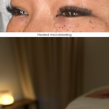
Healed microblading