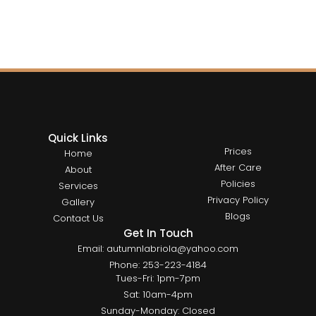
Quick Links
Prices
Home
After Care
About
Policies
Services
Privacy Policy
Gallery
Blogs
Contact Us
Get In Touch
Email: autumnlabriola@yahoo.com
Phone: 253-223-4184
Tues-Fri: 1pm-7pm
Sat: 10am-4pm
Sunday-Monday: Closed