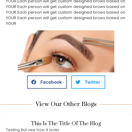
YOUR Each person will get custom designed brows based on
YOUR Each person will get custom designed brows based on
YOUR Each person will get custom designed brows based on
YOUR Each person will get custom designed brows based on
YOUR
Facebook
Twitter
View Our Other Blogs
This Is The Title Of The Blog
Testing But see how it looks