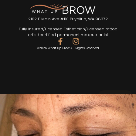
2102 E Main Ave #110 Puyallup, WA 98372
Fully Insured/Licensed Esthetician/Licensed tattoo
artist/certified permanent makeup artist
©2026 What Up Brow All Rights Reserved
SEND TEXT