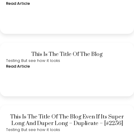
Read Article
This Is The Title Of The Blog
Testing But see how it looks
Read Article
This Is The Title Of The Blog Even If Its Super
Long And Duper Long – Duplicate – [#2256]
Testing But see how it looks