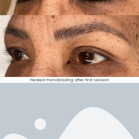
Healed microblading after first session