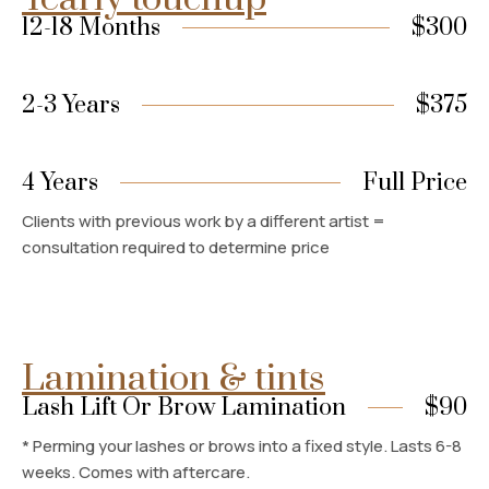
12-18 Months
$300
2-3 Years
$375
4 Years
Full Price
Clients with previous work by a different artist =
consultation required to determine price
Lamination & tints
Lash Lift Or Brow Lamination
$90
* Perming your lashes or brows into a fixed style. Lasts 6-8
weeks. Comes with aftercare.