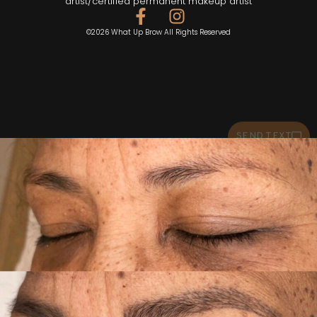
artist/certified permanent makeup artist
©2026 What Up Brow All Rights Reserved
SEND TEXT