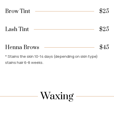
Brow Tint
$25
Lash Tint
$25
Henna Brows
$45
* Stains the skin 10-14 days (depending on skin type)
stains hair 6-8 weeks.
Waxing