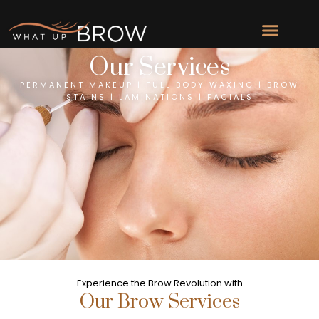
Our Services
PERMANENT MAKEUP | FULL BODY WAXING | BROW
STAINS | LAMINATIONS | FACIALS
Experience the Brow Revolution with
Our Brow Services