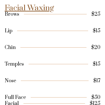
Facial Waxing
Brows
$25
Lip
$15
Chin
$20
Temples
$15
Nose
$17
Full Face
$50
Facial
$125