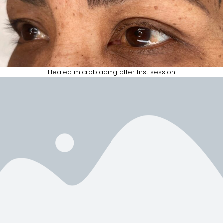
Healed microblading after first session