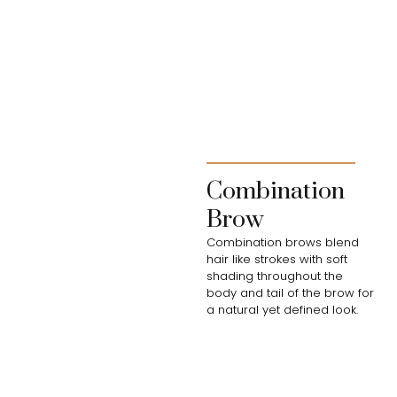
Combination
Brow
Combination brows blend
hair like strokes with soft
shading throughout the
body and tail of the brow for
a natural yet defined look.