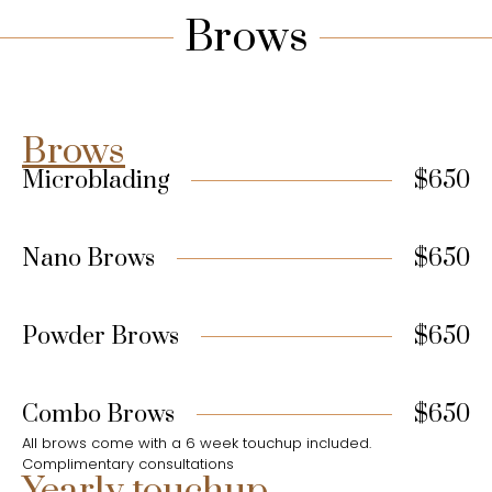
Brows
Brows
Microblading
$650
Nano Brows
$650
Powder Brows
$650
Combo Brows
$650
All brows come with a 6 week touchup included.
Complimentary consultations
Yearly touchup