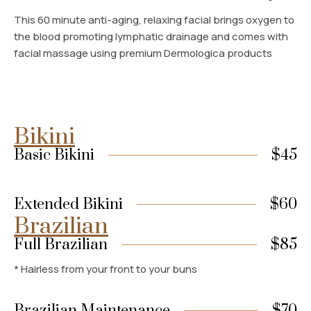
This 60 minute anti-aging, relaxing facial brings oxygen to
the blood promoting lymphatic drainage and comes with
facial massage using premium Dermologica products
Bikini
Basic Bikini
$45
Extended Bikini
$60
Brazilian
Full Brazilian
$85
* Hairless from your front to your buns
Brazilian Maintenance
$70