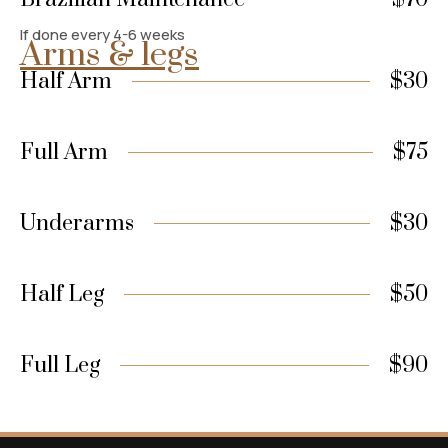
If done every 4-6 weeks
Arms & legs
Half Arm
$30
Full Arm
$75
Underarms
$30
Half Leg
$50
Full Leg
$90