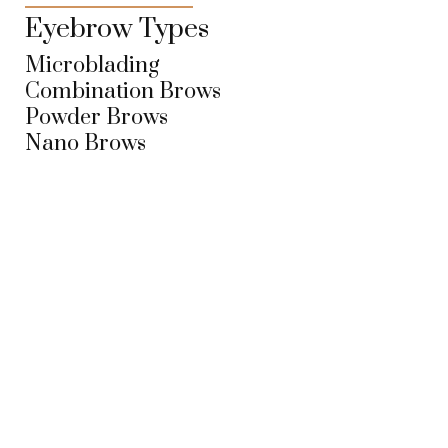
Eyebrow Types
Microblading
Combination Brows
Powder Brows
Nano Brows