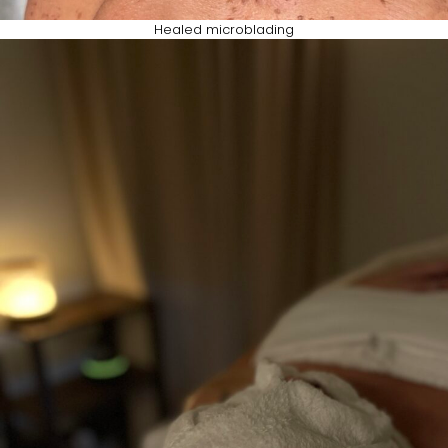
Healed microblading