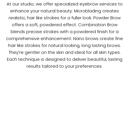
At our studio, we offer specialized eyebrow services to
enhance your natural beauty. Microblading creates
realistic, hair like strokes for a fuller look. Powder Brow
offers a soft, powdered effect. Combination Brow
blends precise strokes with a powdered finish for a
comprehensive enhancement. Nano brows create fine
hair like strokes for natural looking, long lasting brows.
They’re gentler on the skin and ideal for all skin types.
Each technique is designed to deliver beautiful, lasting
results tailored to your preferences.