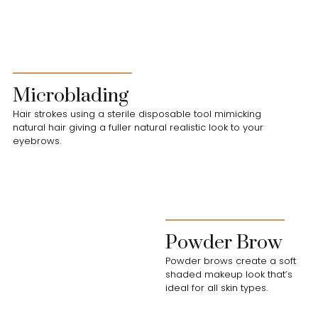
Microblading
Hair strokes using a sterile disposable tool mimicking
natural hair giving a fuller natural realistic look to your
eyebrows.
Powder Brow
Powder brows create a soft
shaded makeup look that’s
ideal for all skin types.