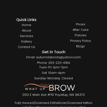
Quick Links
Prices
Home
After Care
About
Policies
Services
Privacy Policy
Gallery
Blogs
Contact Us
Get In Touch
Email: autumnlabriola@yahoo.com
Phone: 253-223-4184
Tues-Fri: 1pm-7pm
Sat: 10am-4pm
Sunday-Monday: Closed
2102 E Main Ave #110 Puyallup, WA 98372
Fully Insured/Licensed Esthetician/Licensed tattoo