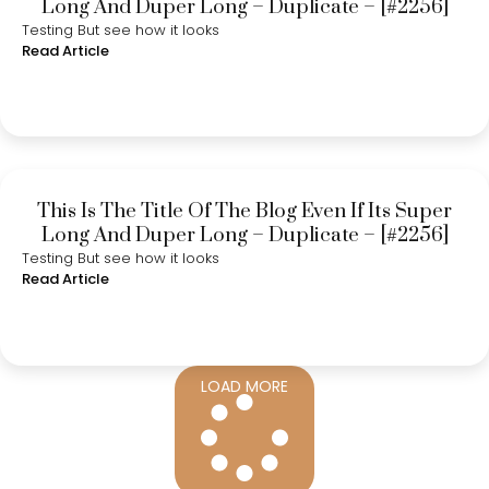
Long And Duper Long – Duplicate – [#2256]
Testing But see how it looks
Read Article
This Is The Title Of The Blog Even If Its Super
Long And Duper Long – Duplicate – [#2256]
Testing But see how it looks
Read Article
LOAD MORE