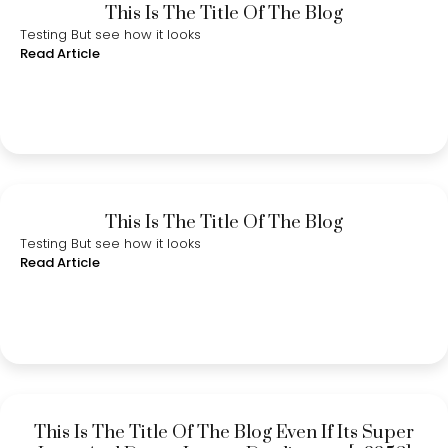
This Is The Title Of The Blog
Testing But see how it looks
Read Article
This Is The Title Of The Blog
Testing But see how it looks
Read Article
This Is The Title Of The Blog Even If Its Super