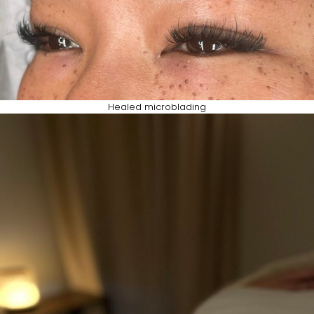
Healed microblading