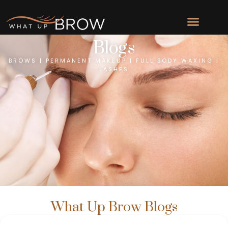
Blogs
BROWS | PERMANENT MAKEUP | FULL BODY WAXING |
LASHES
What Up Brow Blogs