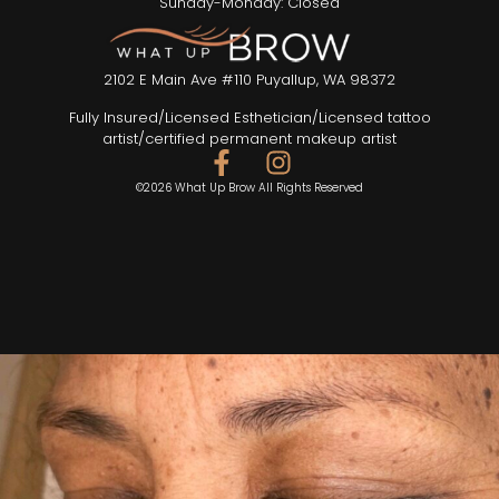
Sunday-Monday: Closed
2102 E Main Ave #110 Puyallup, WA 98372
Fully Insured/Licensed Esthetician/Licensed tattoo
artist/certified permanent makeup artist
©2026 What Up Brow All Rights Reserved
SEND TEXT