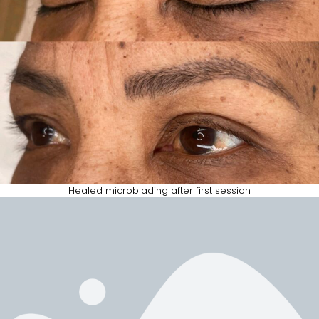
Healed microblading after first session