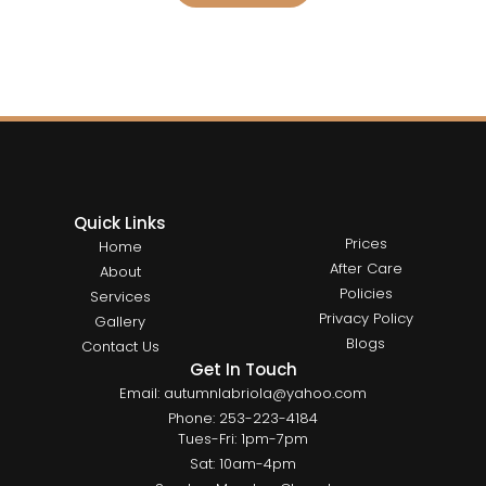
Quick Links
Prices
Home
After Care
About
Policies
Services
Privacy Policy
Gallery
Blogs
Contact Us
Get In Touch
Email: autumnlabriola@yahoo.com
Phone: 253-223-4184
Tues-Fri: 1pm-7pm
Sat: 10am-4pm