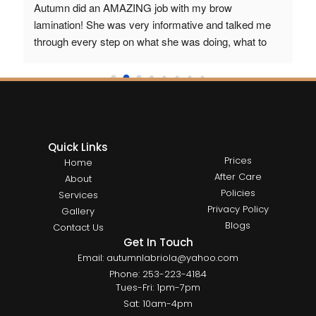
Autumn did an AMAZING job with my brow 
wi
r 
lamination! She was very informative and talked me 
sta
through every step on what she was doing, what to 
expect. I love my new brows! Beautiful work and 
 I 
highly recommended 
 Thank you Autumn 
Quick Links
Prices
Home
After Care
About
Policies
Services
Privacy Policy
Gallery
Blogs
Contact Us
Get In Touch
Email: autumnlabriola@yahoo.com
Phone: 253-223-4184
Tues-Fri: 1pm-7pm
Sat: 10am-4pm