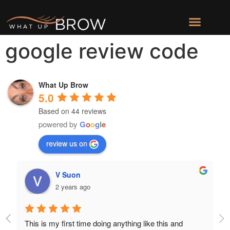
google review code
What Up Brow
5.0
Based on 44 reviews
powered by
G
o
o
g
l
e
review us on
V Suon
2 years ago
This is my first time doing anything like this and 
Au