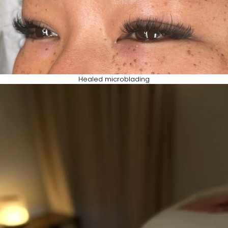
Healed microblading