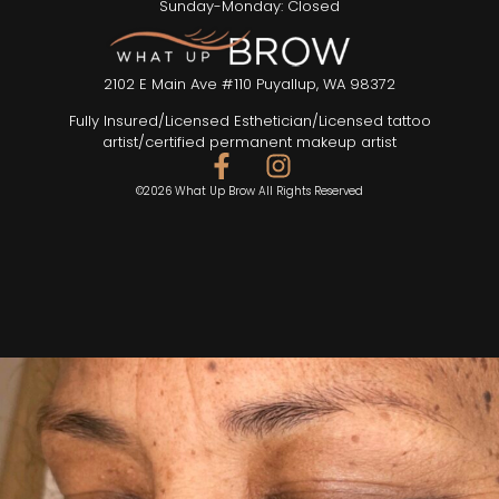
Sunday-Monday: Closed
2102 E Main Ave #110 Puyallup, WA 98372
Fully Insured/Licensed Esthetician/Licensed tattoo
artist/certified permanent makeup artist
©2026 What Up Brow All Rights Reserved
SEND TEXT