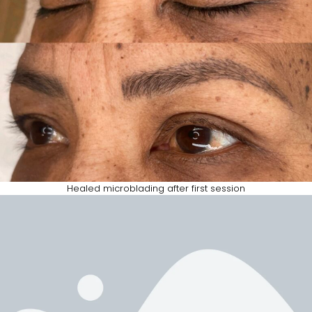
Healed microblading after first session